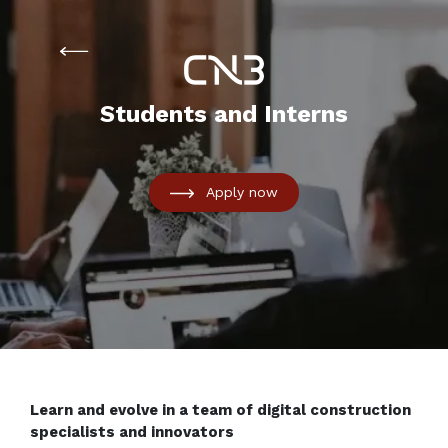
Students and Interns
Apply now
Learn and evolve in a team of digital construction
specialists and innovators