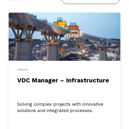
SØBORG
VDC Manager – Infrastructure
Solving complex projects with innovative
solutions and integrated processes.