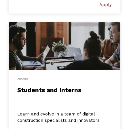
Apply
SØBORG
Students and Interns
Learn and evolve in a team of digital
construction specialists and innovators