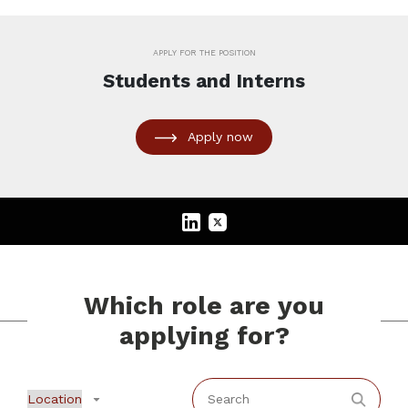
APPLY FOR THE POSITION
Students and Interns
Apply now
Which role are you
applying for?