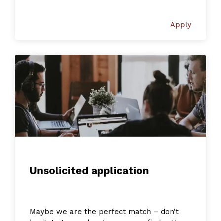
Apply
Unsolicited application
Maybe we are the perfect match – don’t