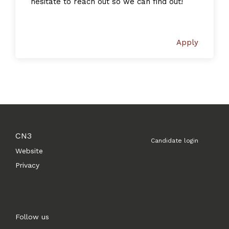
hesitate to reach out so we can find out!
Apply
CN3
Candidate login
Website
Privacy
Follow us