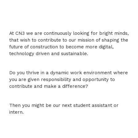
At CN3 we are continuously looking for bright minds,
that wish to contribute to our mission of shaping the
future of construction to become more digital,
technology driven and sustainable.
Do you thrive in a dynamic work environment where
you are given responsibility and opportunity to
contribute and make a difference?
Then you might be our next student assistant or
intern.