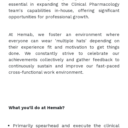
essential in expanding the Clinical Pharmacology
team's capabilities in-house, offering significant
opportunities for professional growth.
At Hemab, we foster an environment where
everyone can wear 'multiple hats' depending on
their experience fit and motivation to get things
done. We constantly strive to celebrate our
achievements collectively and gather feedback to
continuously sustain and improve our fast-paced
cross-functional work environment.
What you'll do at Hemab?
Primarily spearhead and execute the clinical