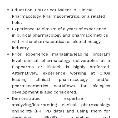
Education: PhD or equivalent in Clinical
Pharmacology, Pharmacometrics, or a related
field.
Experience: Minimum of 6 years of experience
in clinical pharmacology and pharmacometrics
within the pharmaceutical or biotechnology
industry.
Prior experience managing/leading program
level clinical pharmacology deliverables at a
Biopharma or Biotech is highly preferred.
Alternatively, experience working at CROs
leading clinical pharmacology and/or
pharmacometrics workflows for biologics
development is also considered.
Demonstrated expertise in
analyzing/interpreting clinical pharmacology
endpoints (PK, PD data) and using them for
designing PK-PD modeling and