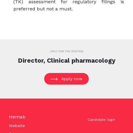
(TK) assessment for regulatory filings is
preferred but not a must.
APPLY FOR THE POSITION
Director, Clinical pharmacology
Apply now
Hemab
Candidate login
Website