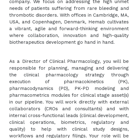
company. We focus on addressing the high unmet
needs of patients suffering from rare bleeding and
thrombotic disorders. With offices in Cambridge, MA,
USA, and Copenhagen, Denmark, Hemab cultivates
a vibrant, agile and forward-thinking environment
where collaboration, innovation and high-quality
biotherapeutics development go hand in hand.
As a Director of Clinical Pharmacology, you will be
responsible for planning, managing and delivering
the clinical pharmacology strategy through
execution of pharmacokinetics (PK),
pharmacodynamics (PD), PK-PD modeling and
pharmacometrics modules for clinical stage asset(s)
in our pipeline. You will work directly with external
collaborators (CROs and consultants) and with
internal cross-functional leads (clinical development,
clinical operations, biometrics, regulatory and
quality) to help with clinical study designs,
workflows and regulatory filings. Your role will be