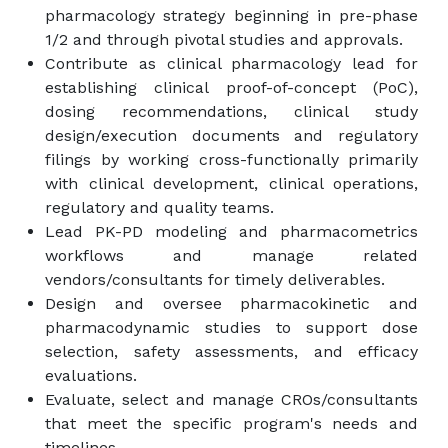
pharmacology strategy beginning in pre-phase
1/2 and through pivotal studies and approvals.
Contribute as clinical pharmacology lead for
establishing clinical proof-of-concept (PoC),
dosing recommendations, clinical study
design/execution documents and regulatory
filings by working cross-functionally primarily
with clinical development, clinical operations,
regulatory and quality teams.
Lead PK-PD modeling and pharmacometrics
workflows and manage related
vendors/consultants for timely deliverables.
Design and oversee pharmacokinetic and
pharmacodynamic studies to support dose
selection, safety assessments, and efficacy
evaluations.
Evaluate, select and manage CROs/consultants
that meet the specific program's needs and
timelines.