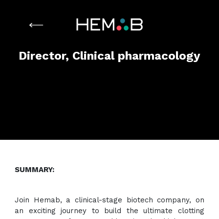
Director, Clinical pharmacology
SUMMARY:
Join Hemab, a clinical-stage biotech company, on
an exciting journey to build the ultimate clotting