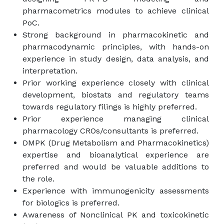
pharmacometrics modules to achieve clinical
PoC.
Strong background in pharmacokinetic and
pharmacodynamic principles, with hands-on
experience in study design, data analysis, and
interpretation.
Prior working experience closely with clinical
development, biostats and regulatory teams
towards regulatory filings is highly preferred.
Prior experience managing clinical
pharmacology CROs/consultants is preferred.
DMPK (Drug Metabolism and Pharmacokinetics)
expertise and bioanalytical experience are
preferred and would be valuable additions to
the role.
Experience with immunogenicity assessments
for biologics is preferred.
Awareness of Nonclinical PK and toxicokinetic