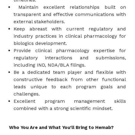
Maintain excellent relationships built on
transparent and effective communications with
external stakeholders.
Keep abreast with current regulatory and
industry practices in clinical pharmacology for
biologics development.
Provide clinical pharmacology expertise for
regulatory interactions and submissions,
including IND, NDA/BLA filings.
Be a dedicated team player and flexible with
constructive feedback from other functional
leads unique to each program goals and
challenges.
Excellent program management skills
combined with a strong scientific mindset.
Who You Are and What You'll Bring to Hemab?